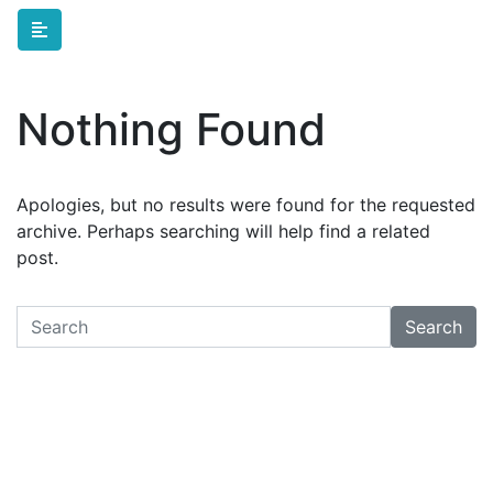
Skip to main content
Nothing Found
Apologies, but no results were found for the requested
archive. Perhaps searching will help find a related
post.
Search
Search